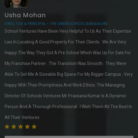
Usha Mohan
DIRECTOR & PRINCIPAL - THE GREEN SCHOOL BANGALORE
School Ventures Have Been Very Helpful To Us As Their Expertise
Lies In Locating A Good Property For Their Clients . We Are Very
Happy The Way They Got A Pre School Which Was Up For Sale For
My Franchise Partner . The Transition Was Smooth . They Were
Able To Get Me A Sizeable Big Space For My Bigger Campus . Very
Happy With Their Promptness And Work Ethics. The Managing
Director Of Schools Ventures Mr Prassana Kumar Is A Dynamic
Person And A Thorough Professional . I Wish Them All The Best In
All Their Ventures