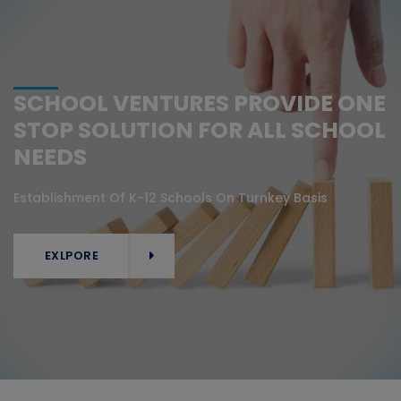
SCHOOL VENTURES PROVIDE ONE
STOP SOLUTION FOR ALL SCHOOL
NEEDS
Establishment Of K-12 Schools On Turnkey Basis
EXLPORE
EXLPORE