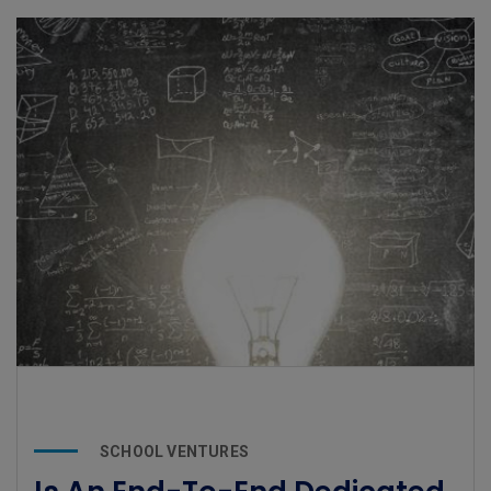
SCHOOL VENTURES