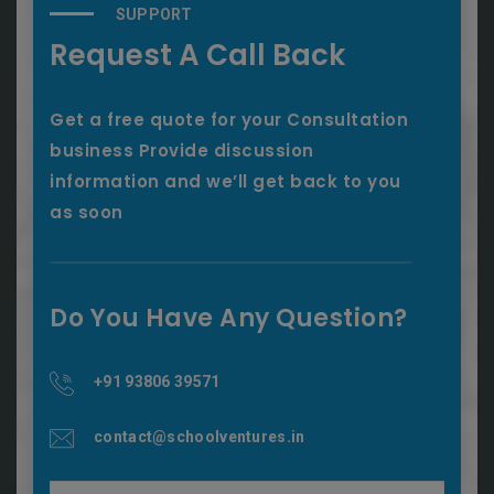
SUPPORT
Request A Call Back
Get a free quote for your Consultation
business Provide discussion
information and we’ll get back to you
as soon
Do You Have Any Question?
+91 93806 39571
contact@schoolventures.in