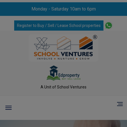
Monday - Saturday 10am to 6pm
Register to Buy / Sell / Lease School properties
A Unit of School Ventures