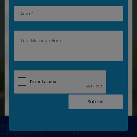
Submit