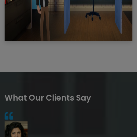
What Our Clients Say