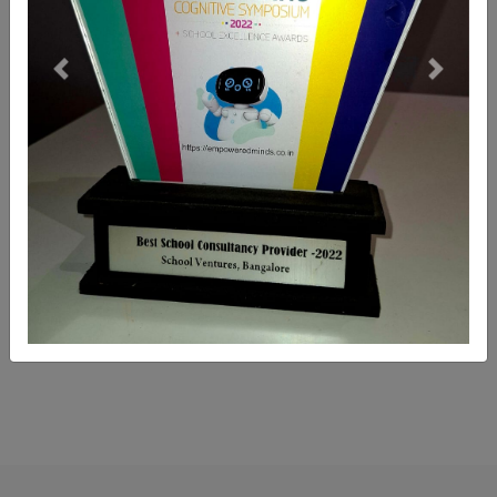
Previous
Next
Leasing, Buying & Selling Of
School Properties
School ventures helps in Hassle free Leasing,
Buying and Selling of Schools Properties.
READ MORE