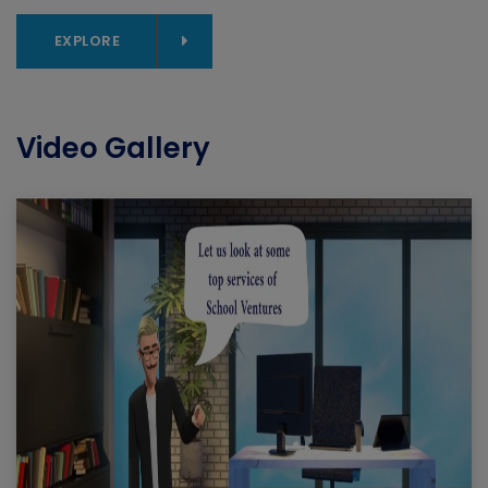
EXPLORE
Video Gallery