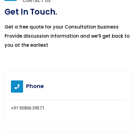
CONTACT US
Get In Touch.
Get a free quote for your Consultation business
Provide discussion information and we’ll get back to
you at the earliest
Phone
+91 93806 39571