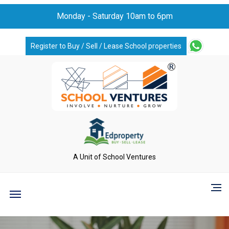
Monday - Saturday 10am to 6pm
Register to Buy / Sell / Lease School properties
A Unit of School Ventures