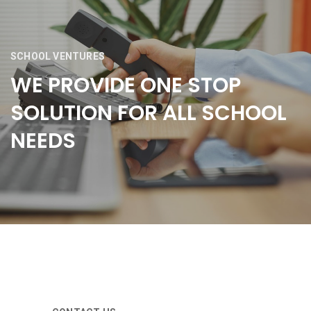
SCHOOL VENTURES
WE PROVIDE ONE STOP
SOLUTION FOR ALL SCHOOL
NEEDS