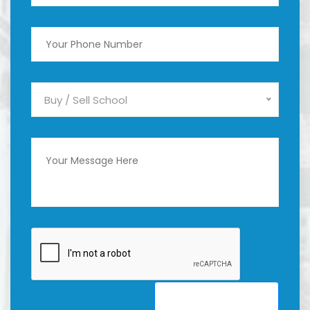
Buy / Sell School