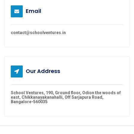
Email
contact@schoolventures.in
Our Address
School Ventures, 190, Ground floor, Odion the woods of
east, Chikkanayakanahalli, Off Sarjapura Road,
Bangalore-560035