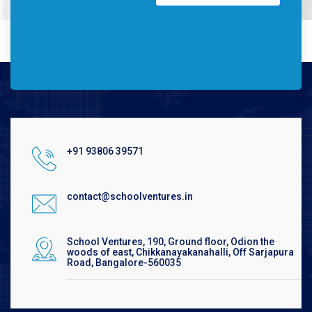
+91 93806 39571
contact@schoolventures.in
School Ventures, 190, Ground floor, Odion the
woods of east, Chikkanayakanahalli, Off Sarjapura
Road, Bangalore-560035