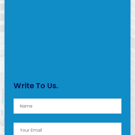
Write To Us.